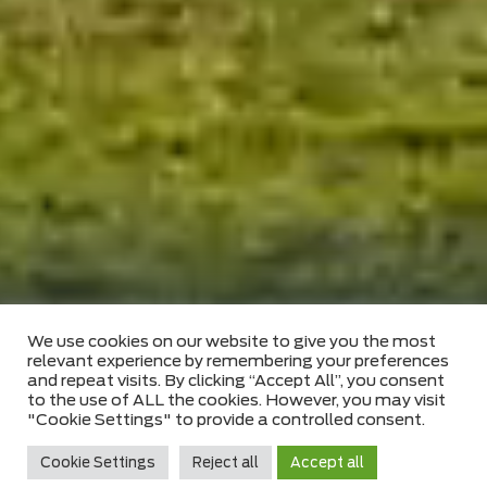
FIND US
We use cookies on our website to give you the most
relevant experience by remembering your preferences
and repeat visits. By clicking “Accept All”, you consent
to the use of ALL the cookies. However, you may visit
"Cookie Settings" to provide a controlled consent.
A TRUSTED AND RELIABLE PARTNER
Cookie Settings
Reject all
Accept all